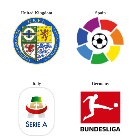
United Kingdom
Spain
Italy
Germany