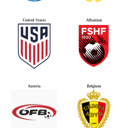
United States
Albanian
Austria
Belgium