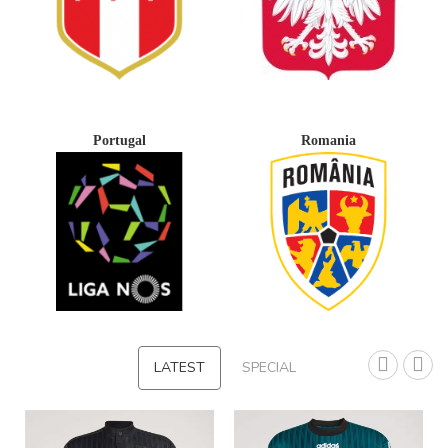
Portugal
Romania
LATEST
SPECIAL