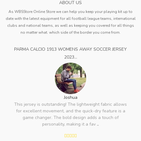
ABOUT US
As WBSStore Online Store we can help you keep your playing kit up to
date with the latest equipment for all football league teams, international
clubs and national teams, as well as keeping you covered for all things
no matter what. which side of the border you come from.
PARMA CALCIO 1913 WOMENS AWAY SOCCER JERSEY
2023...
Joshua
This jersey is outstanding! The lightweight fabric allows
for excellent movement, and the quick-dry feature is a
game changer. The bold design adds a touch of
personality, making it a fav
..