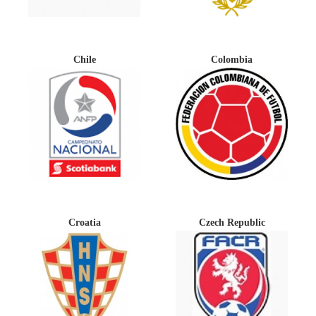
Chile
Colombia
Croatia
Czech Republic