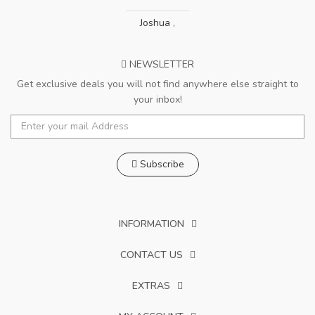
Joshua
,
NEWSLETTER
Get exclusive deals you will not find anywhere else straight to
your inbox!
Subscribe
INFORMATION
CONTACT US
EXTRAS