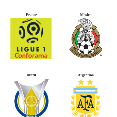
France
Mexico
Brazil
Argentina