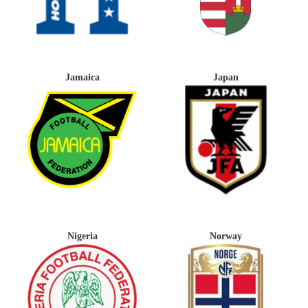
Jamaica
Japan
Nigeria
Norway