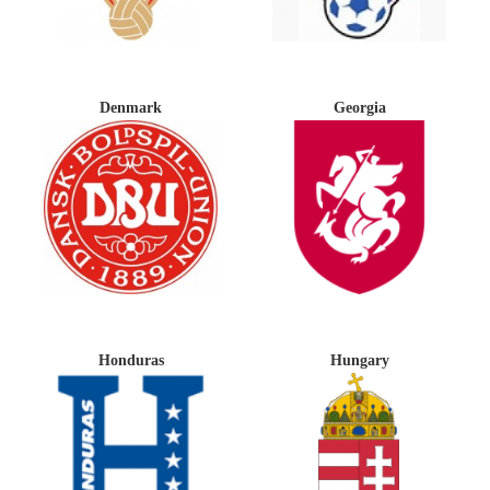
Denmark
Georgia
Honduras
Hungary