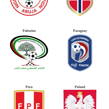
Palestine
Paraguay
Peru
Poland