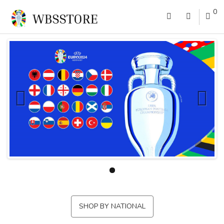
0
SHOP BY NATIONAL