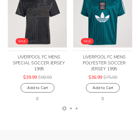
SALE
SALE
LIVERPOOL FC MENS
LIVERPOOL FC MENS
SPECIAL SOCCER JERSEY
POLYESTER SOCCER
1995
JERSEY 1995
$39.99
$90.00
$36.99
$75.00
Add to Cart
Add to Cart